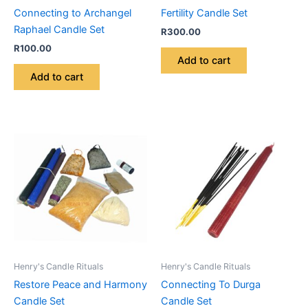
Connecting to Archangel
Fertility Candle Set
Raphael Candle Set
R
300.00
R
100.00
Add to cart
Add to cart
Henry's Candle Rituals
Henry's Candle Rituals
Restore Peace and Harmony
Connecting To Durga
Candle Set
Candle Set