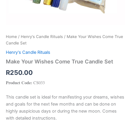
Home
/
Henry's Candle Rituals
/ Make Your Wishes Come True
Candle Set
Henry's Candle Rituals
Make Your Wishes Come True Candle Set
R
250.00
Product Code:
CS033
This candle set is ideal for manifesting your dreams, wishes
and goals for the next few months and can be done on
highly auspicious days or during the new moon. Comes
with detailed instructions.