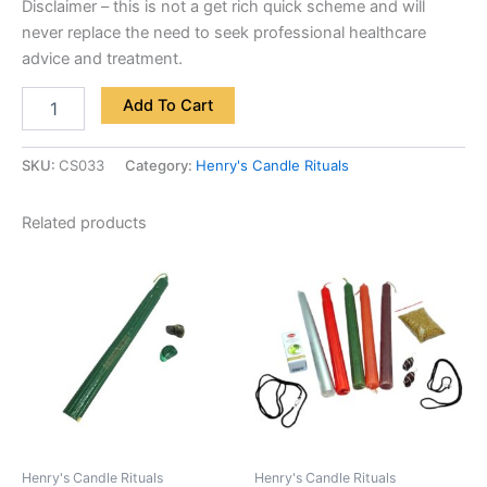
Disclaimer – this is not a get rich quick scheme and will
never replace the need to seek professional healthcare
advice and treatment.
Add To Cart
SKU:
CS033
Category:
Henry's Candle Rituals
Related products
Henry's Candle Rituals
Henry's Candle Rituals