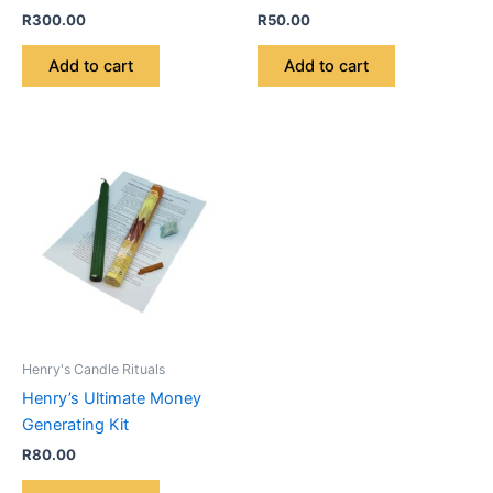
R
300.00
R
50.00
Add to cart
Add to cart
Henry's Candle Rituals
Henry’s Ultimate Money
Generating Kit
R
80.00