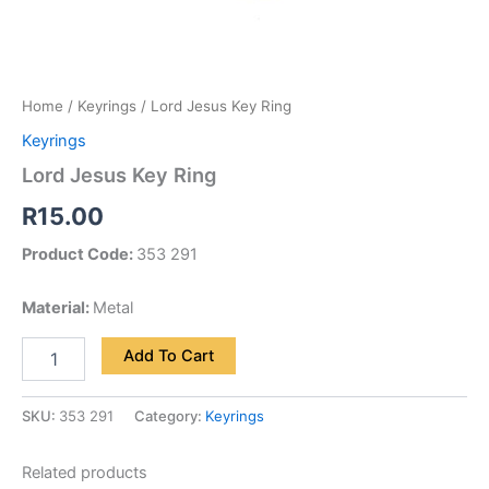
Home
/
Keyrings
/ Lord Jesus Key Ring
Keyrings
Lord Jesus Key Ring
R
15.00
Product Code:
353 291
Material:
Metal
Add To Cart
SKU:
353 291
Category:
Keyrings
Related products