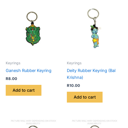
Keyrings
Keyrings
Ganesh Rubber Keyring
Deity Rubber Keyring (Bal
Krishna)
R
8.00
R
10.00
Add to cart
Add to cart