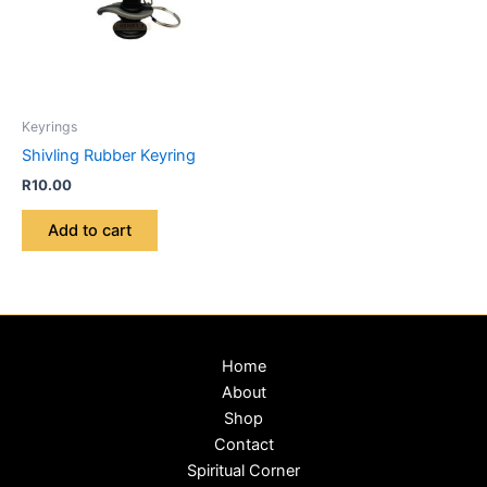
Keyrings
Shivling Rubber Keyring
R
10.00
Add to cart
Home
About
Shop
Contact
Spiritual Corner