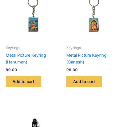
Keyrings
Keyrings
Metal Picture Keyring
Metal Picture Keyring
(Hanuman)
(Ganesh)
R
9.00
R
9.00
Add to cart
Add to cart