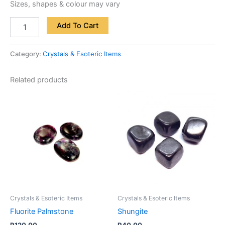
Sizes, shapes & colour may vary
Add To Cart
Category:
Crystals & Esoteric Items
Related products
Crystals & Esoteric Items
Crystals & Esoteric Items
Fluorite Palmstone
Shungite