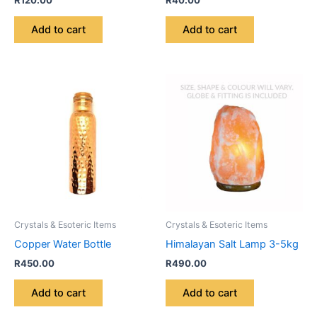
R
120.00
R
40.00
Add to cart
Add to cart
Crystals & Esoteric Items
Crystals & Esoteric Items
Copper Water Bottle
Himalayan Salt Lamp 3-5kg
R
450.00
R
490.00
Add to cart
Add to cart