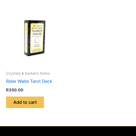
Crystals & Esoteric Items
Rider Waite Tarot Deck
R
350.00
Add to cart