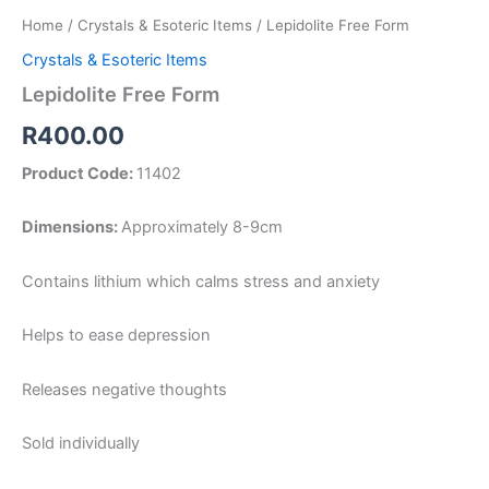
Home
/
Crystals & Esoteric Items
/ Lepidolite Free Form
Crystals & Esoteric Items
Lepidolite Free Form
R
400.00
Product Code:
11402
Dimensions:
Approximately 8-9cm
Contains lithium which calms stress and anxiety
Helps to ease depression
Releases negative thoughts
Sold individually