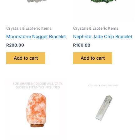
Crystals & Esoteric Items
Crystals & Esoteric Items
Moonstone Nugget Bracelet
Nephrite Jade Chip Bracelet
R
200.00
R
160.00
Add to cart
Add to cart