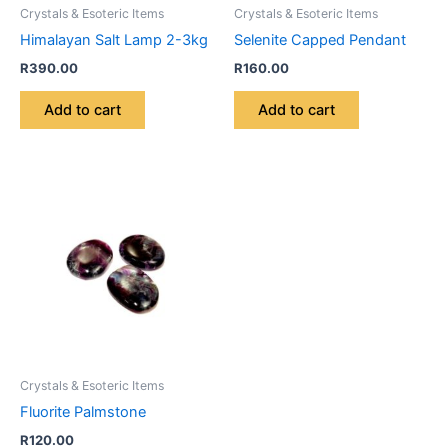
Crystals & Esoteric Items
Crystals & Esoteric Items
Himalayan Salt Lamp 2-3kg
Selenite Capped Pendant
R
390.00
R
160.00
Add to cart
Add to cart
Crystals & Esoteric Items
Fluorite Palmstone
R
120.00