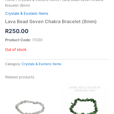
Bracelet (8mm)
Crystals & Esoteric Items
Lava Bead Seven Chakra Bracelet (8mm)
R
250.00
Product Code:
11030
Out of stock
Category:
Crystals & Esoteric Items
Related products