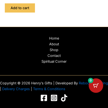
Add to cart
Home
About
Shop
Contact
Spiritual Corner
0
Copyright © 2026 Henry's Gifts | Developed By
Reboot Marketing
|
Delivery Charges
|
Terms & Conditions