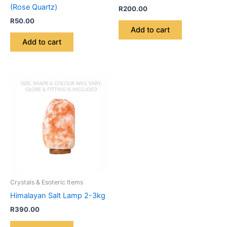
(Rose Quartz)
R
200.00
R
50.00
Add to cart
Add to cart
Crystals & Esoteric Items
Himalayan Salt Lamp 2-3kg
R
390.00