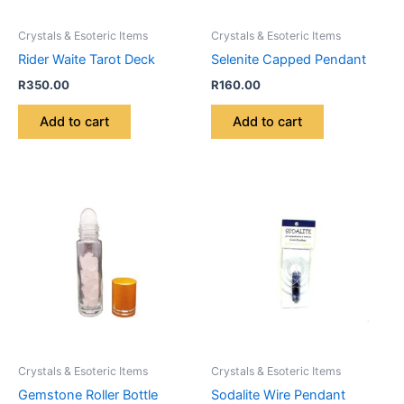
Crystals & Esoteric Items
Crystals & Esoteric Items
Rider Waite Tarot Deck
Selenite Capped Pendant
R
350.00
R
160.00
Add to cart
Add to cart
Crystals & Esoteric Items
Crystals & Esoteric Items
Gemstone Roller Bottle
Sodalite Wire Pendant