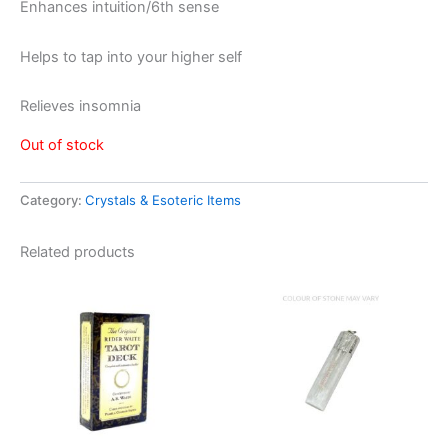
Enhances intuition/6th sense
Helps to tap into your higher self
Relieves insomnia
Out of stock
Category:
Crystals & Esoteric Items
Related products