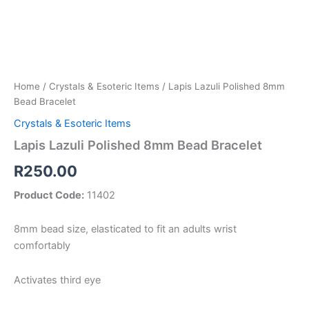
Home
/
Crystals & Esoteric Items
/ Lapis Lazuli Polished 8mm
Bead Bracelet
Crystals & Esoteric Items
Lapis Lazuli Polished 8mm Bead Bracelet
R
250.00
Product Code:
11402
8mm bead size, elasticated to fit an adults wrist
comfortably
Activates third eye