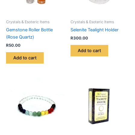
Crystals & Esoteric Items
Crystals & Esoteric Items
Gemstone Roller Bottle
Selenite Tealight Holder
(Rose Quartz)
R
300.00
R
50.00
Add to cart
Add to cart