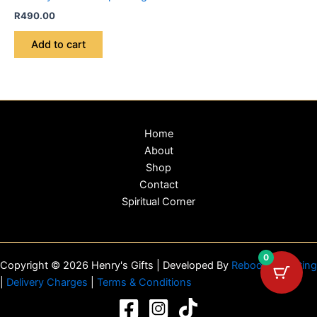
R
490.00
Add to cart
Home
About
Shop
Contact
Spiritual Corner
0
Copyright © 2026 Henry's Gifts | Developed By
Reboot Marketing
|
Delivery Charges
|
Terms & Conditions