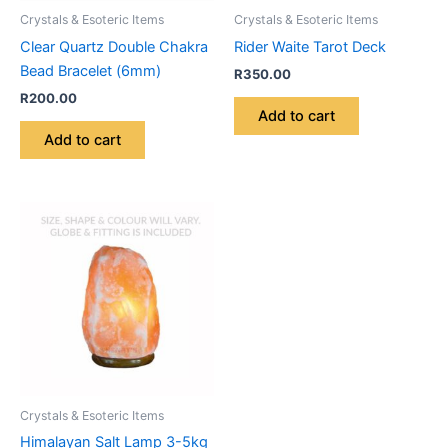
Crystals & Esoteric Items
Crystals & Esoteric Items
Clear Quartz Double Chakra
Rider Waite Tarot Deck
Bead Bracelet (6mm)
R
350.00
R
200.00
Add to cart
Add to cart
Crystals & Esoteric Items
Himalayan Salt Lamp 3-5kg