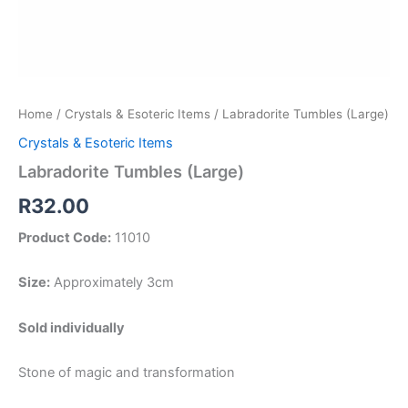
Home
/
Crystals & Esoteric Items
/ Labradorite Tumbles (Large)
Crystals & Esoteric Items
Labradorite Tumbles (Large)
R
32.00
Product Code:
11010
Size:
Approximately 3cm
Sold individually
Stone of magic and transformation