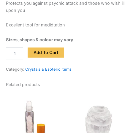
Protects you against psychic attack and those who wish ill
upon you
Excellent tool for medidtation
Sizes, shapes & colour may vary
Add To Cart
Category:
Crystals & Esoteric Items
Related products