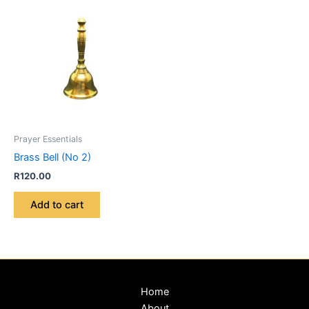
Prayer Essentials
Brass Bell (No 2)
R
120.00
Add to cart
Home
About