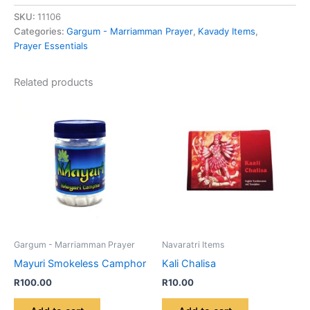
SKU:
11106
Categories:
Gargum - Marriamman Prayer
,
Kavady Items
,
Prayer Essentials
Related products
Gargum - Marriamman Prayer
Navaratri Items
Mayuri Smokeless Camphor
Kali Chalisa
R
100.00
R
10.00