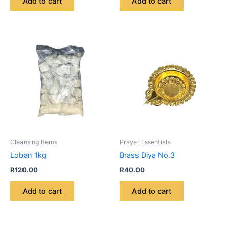
Add to cart
Add to cart
Cleansing Items
Prayer Essentials
Loban 1kg
Brass Diya No.3
R
120.00
R
40.00
Add to cart
Add to cart