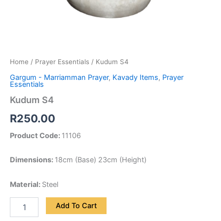
Home
/
Prayer Essentials
/ Kudum S4
Gargum - Marriamman Prayer
,
Kavady Items
,
Prayer
Essentials
Kudum S4
R
250.00
Product Code:
11106
Dimensions:
18cm (Base) 23cm (Height)
Material:
Steel
Add To Cart