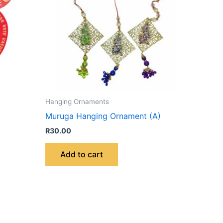
Hanging Ornaments
Muruga Hanging Ornament (A)
R
30.00
Add to cart