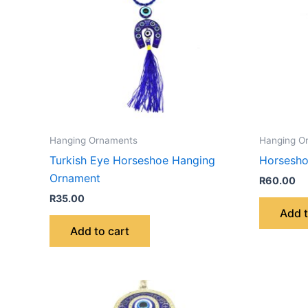
Hanging Ornaments
Hanging O
Turkish Eye Horseshoe Hanging
Horsesho
Ornament
R
60.00
R
35.00
Add t
Add to cart