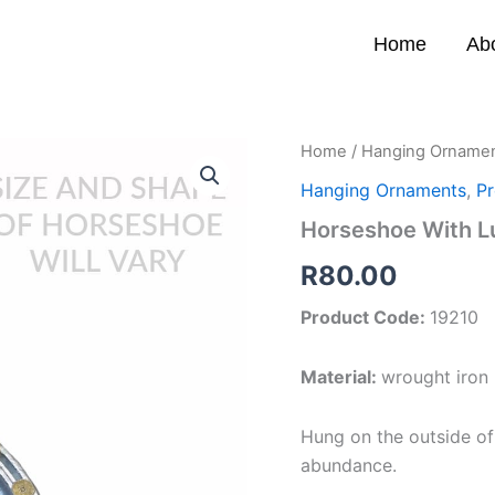
Home
Ab
Home
/
Hanging Orname
Hanging Ornaments
,
Pr
Horseshoe With L
R
80.00
Product Code:
19210
Material:
wrought iron
Hung on the outside of
abundance.