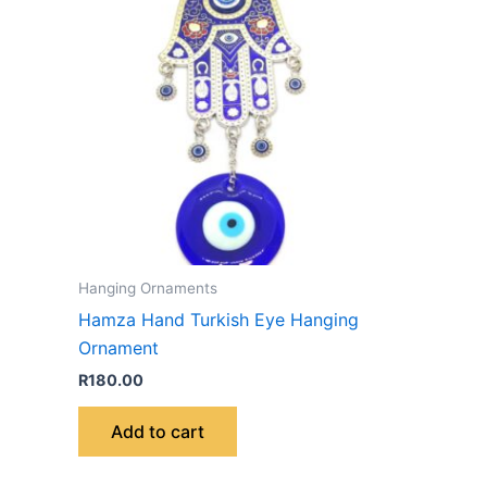
Hanging Ornaments
Hamza Hand Turkish Eye Hanging
Ornament
R
180.00
Add to cart