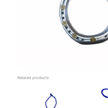
Related products