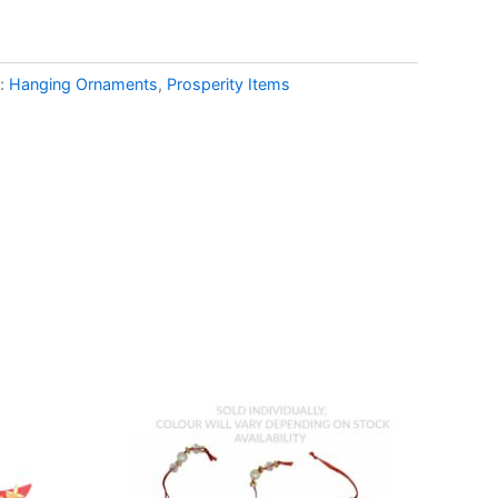
s:
Hanging Ornaments
,
Prosperity Items