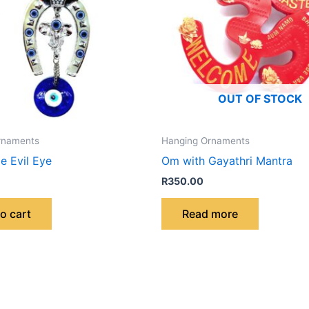
OUT OF STOCK
rnaments
Hanging Ornaments
e Evil Eye
Om with Gayathri Mantra
R
350.00
o cart
Read more