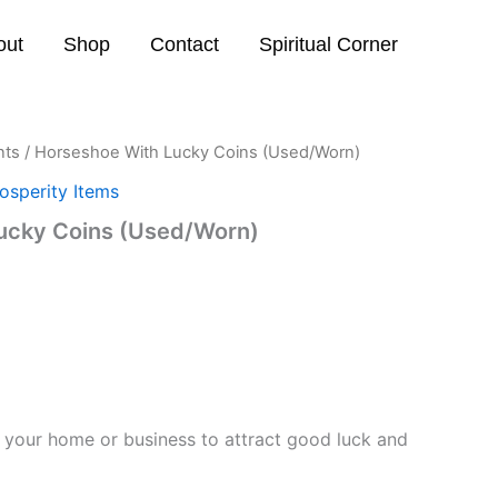
out
Shop
Contact
Spiritual Corner
nts
/ Horseshoe With Lucky Coins (Used/Worn)
osperity Items
ucky Coins (Used/Worn)
 your home or business to attract good luck and