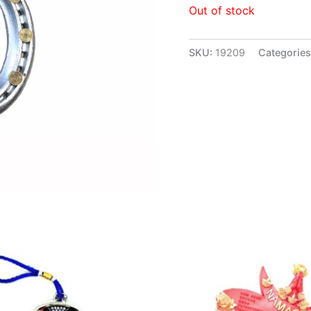
Out of stock
SKU:
19209
Categorie