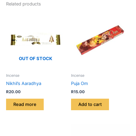
Related products
OUT OF STOCK
Incense
Incense
Nikhil’s Aaradhya
Puja Om
R
20.00
R
15.00
Read more
Add to cart