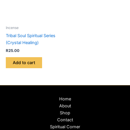
Incense
Tribal Soul Spiritual Series
(Crystal Healing)
R
25.00
Add to cart
Home
About
Shop
Contact
Spiritual Corner