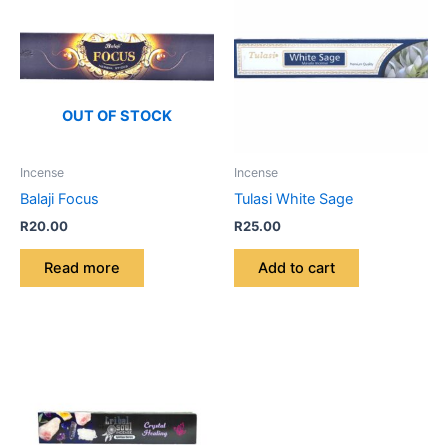
OUT OF STOCK
Incense
Incense
Balaji Focus
Tulasi White Sage
R
20.00
R
25.00
Read more
Add to cart