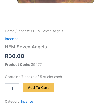
Home
/
Incense
/ HEM Seven Angels
Incense
HEM Seven Angels
R
30.00
Product Code:
39477
Contains 7 packs of 5 sticks each
Add To Cart
Category:
Incense