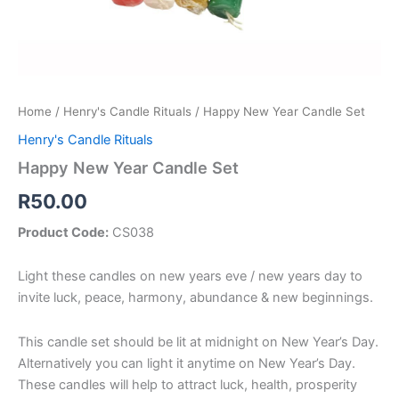
Home
/
Henry's Candle Rituals
/ Happy New Year Candle Set
Henry's Candle Rituals
Happy New Year Candle Set
R
50.00
Product Code:
CS038
Light these candles on new years eve / new years day to
invite luck, peace, harmony, abundance & new beginnings.
This candle set should be lit at midnight on New Year’s Day.
Alternatively you can light it anytime on New Year’s Day.
These candles will help to attract luck, health, prosperity