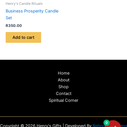
Henry's Candle Rituals
Business Prosperity Candle
Set
R
350.00
Add to cart
Home
About
Shop
Contact
Spiritual Corner
0
Copyright © 2026 Henry's Gifts | Developed By
Reboot Marketing