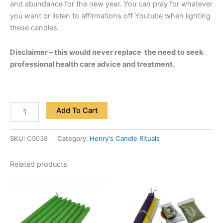
and abundance for the new year. You can pray for whatever
you want or listen to affirmations off Youtube when lighting
these candles.
Disclaimer – this would never replace the need to seek
professional health care advice and treatment.
Add To Cart
SKU:
CS038
Category:
Henry's Candle Rituals
Related products