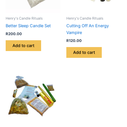
Henry's Candle Rituals
Henry's Candle Rituals
Better Sleep Candle Set
Cutting Off An Energy
Vampire
R
200.00
R
120.00
Add to cart
Add to cart