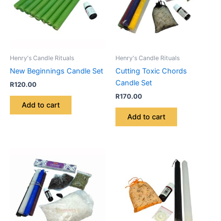
Henry's Candle Rituals
Henry's Candle Rituals
New Beginnings Candle Set
Cutting Toxic Chords
Candle Set
R
120.00
R
170.00
Add to cart
Add to cart