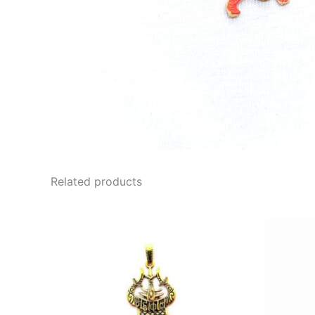
Related products