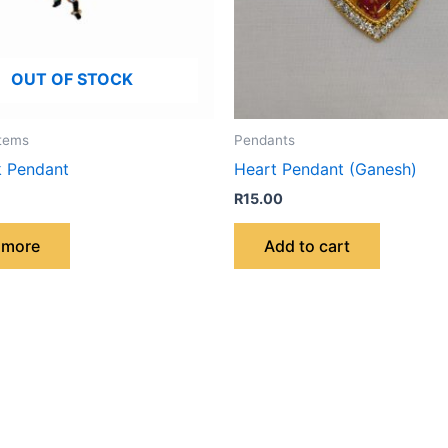
OUT OF STOCK
Items
Pendants
k Pendant
Heart Pendant (Ganesh)
R
15.00
 more
Add to cart