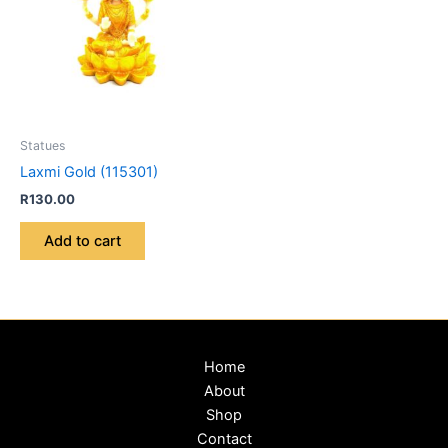
Statues
Laxmi Gold (115301)
R
130.00
Add to cart
Home
About
Shop
Contact