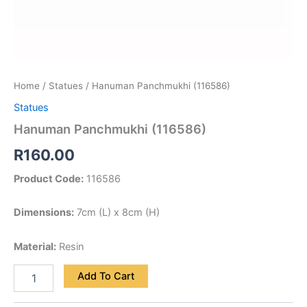
Home
/
Statues
/ Hanuman Panchmukhi (116586)
Statues
Hanuman Panchmukhi (116586)
R
160.00
Product Code:
116586
Dimensions:
7cm (L) x 8cm (H)
Material:
Resin
Add To Cart