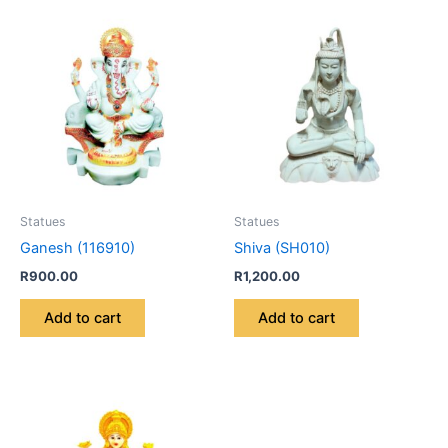
Statues
Statues
Ganesh (116910)
Shiva (SH010)
R
900.00
R
1,200.00
Add to cart
Add to cart