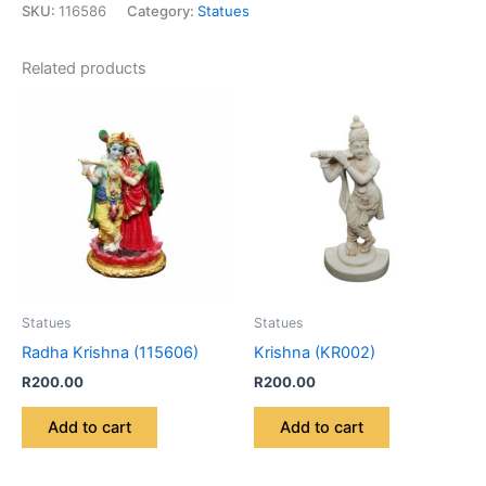
SKU:
116586
Category:
Statues
Related products
Statues
Statues
Radha Krishna (115606)
Krishna (KR002)
R
200.00
R
200.00
Add to cart
Add to cart