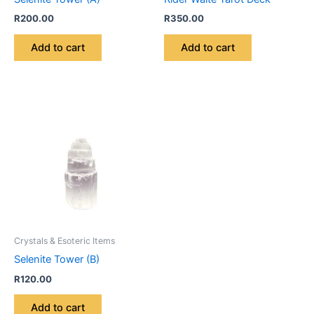
R
200.00
R
350.00
Add to cart
Add to cart
Crystals & Esoteric Items
Selenite Tower (B)
R
120.00
Add to cart