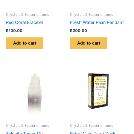
Crystals & Esoteric Items
Crystals & Esoteric Items
Red Coral Bracelet
Fresh Water Pearl Pendant
R
100.00
R
200.00
Add to cart
Add to cart
Crystals & Esoteric Items
Crystals & Esoteric Items
Selenite Tower (A)
Rider Waite Tarot Deck