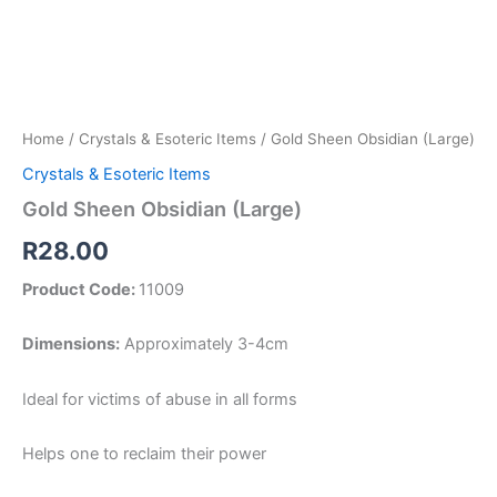
Home
/
Crystals & Esoteric Items
/ Gold Sheen Obsidian (Large)
Crystals & Esoteric Items
Gold Sheen Obsidian (Large)
R
28.00
Product Code:
11009
Dimensions:
Approximately 3-4cm
Ideal for victims of abuse in all forms
Helps one to reclaim their power