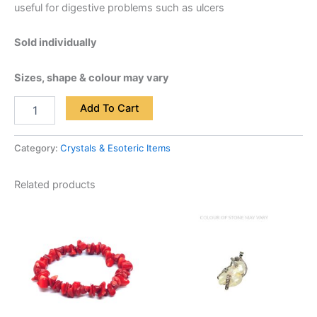
useful for digestive problems such as ulcers
Sold individually
Sizes, shape & colour may vary
Add To Cart
Category:
Crystals & Esoteric Items
Related products