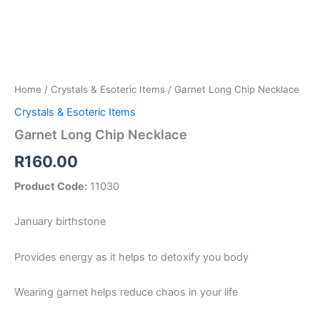
Home
/
Crystals & Esoteric Items
/ Garnet Long Chip Necklace
Crystals & Esoteric Items
Garnet Long Chip Necklace
R
160.00
Product Code:
11030
January birthstone
Provides energy as it helps to detoxify you body
Wearing garnet helps reduce chaos in your life