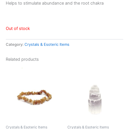
Helps to stimulate abundance and the root chakra
Out of stock
Category:
Crystals & Esoteric Items
Related products
Crystals & Esoteric Items
Crystals & Esoteric Items