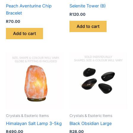
Peach Aventurine Chip
Selenite Tower (B)
Bracelet
R
120.00
R
70.00
Add to cart
Add to cart
Crystals & Esoteric Items
Crystals & Esoteric Items
Himalayan Salt Lamp 3-5kg
Black Obsidian Large
R
490.00
R
28.00