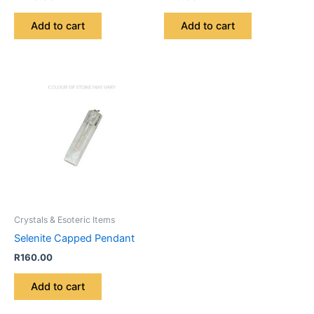
Add to cart
Add to cart
Crystals & Esoteric Items
Selenite Capped Pendant
R
160.00
Add to cart