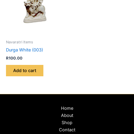
Navaratri Items
Durga White (003)
R
100.00
Add to cart
Home
About
Shop
Contact