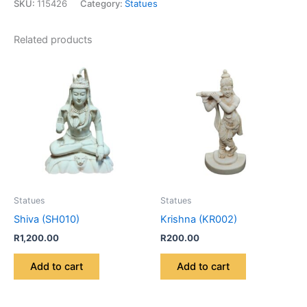
SKU:
115426
Category:
Statues
Related products
Statues
Statues
Shiva (SH010)
Krishna (KR002)
R
1,200.00
R
200.00
Add to cart
Add to cart