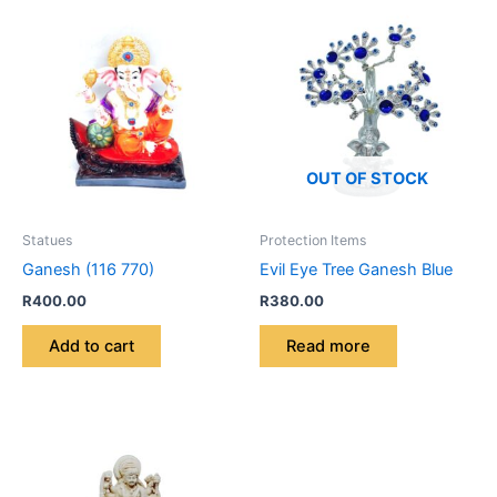
OUT OF STOCK
Statues
Protection Items
Ganesh (116 770)
Evil Eye Tree Ganesh Blue
R
400.00
R
380.00
Add to cart
Read more