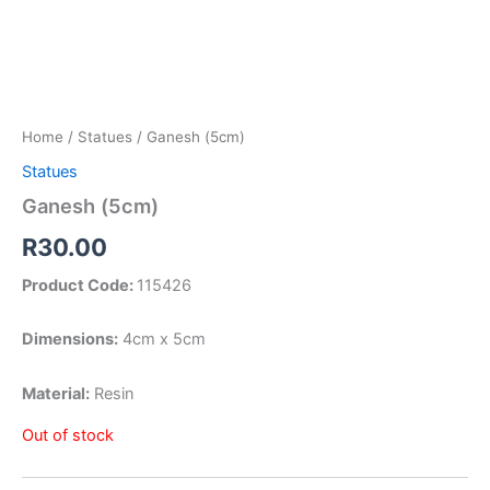
Home
/
Statues
/ Ganesh (5cm)
Statues
Ganesh (5cm)
R
30.00
Product Code:
115426
Dimensions:
4cm x 5cm
Material:
Resin
Out of stock