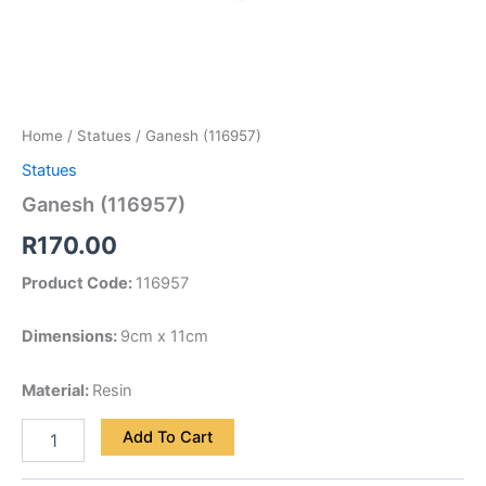
Home
/
Statues
/ Ganesh (116957)
Statues
Ganesh (116957)
R
170.00
Product Code:
116957
Dimensions:
9cm x 11cm
Material:
Resin
Add To Cart