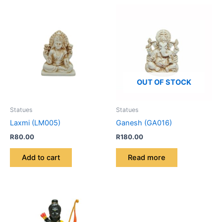
OUT OF STOCK
Statues
Statues
Laxmi (LM005)
Ganesh (GA016)
R
80.00
R
180.00
Add to cart
Read more