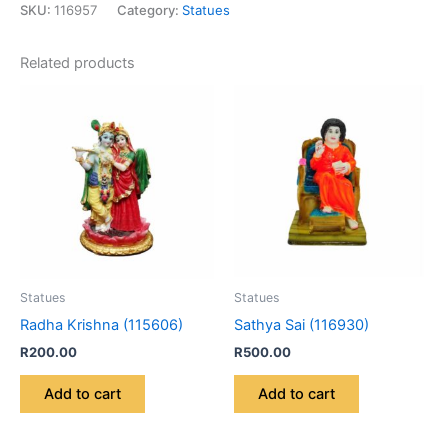
SKU:
116957
Category:
Statues
Related products
Statues
Statues
Radha Krishna (115606)
Sathya Sai (116930)
R
200.00
R
500.00
Add to cart
Add to cart