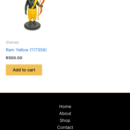
Statues
Ram Yellow (117356)
R
500.00
Add to cart
Home
About
Shop
Contact