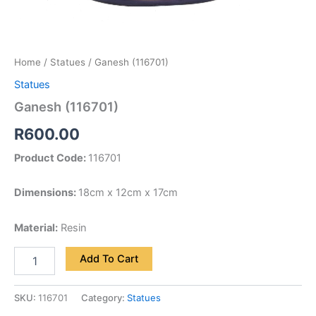
Home
/
Statues
/ Ganesh (116701)
Statues
Ganesh (116701)
R
600.00
Product Code:
116701
Dimensions:
18cm x 12cm x 17cm
Material:
Resin
Add To Cart
SKU:
116701
Category:
Statues