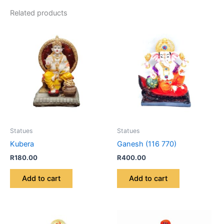
Related products
Statues
Statues
Kubera
Ganesh (116 770)
R
180.00
R
400.00
Add to cart
Add to cart