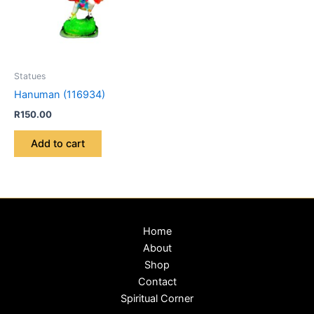
Statues
Hanuman (116934)
R
150.00
Add to cart
Home
About
Shop
Contact
Spiritual Corner