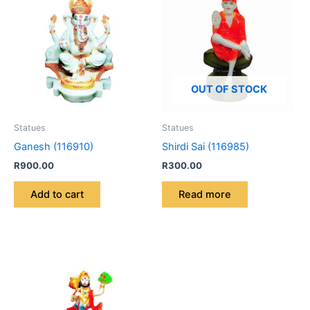
OUT OF STOCK
Statues
Statues
Ganesh (116910)
Shirdi Sai (116985)
R
900.00
R
300.00
Add to cart
Read more