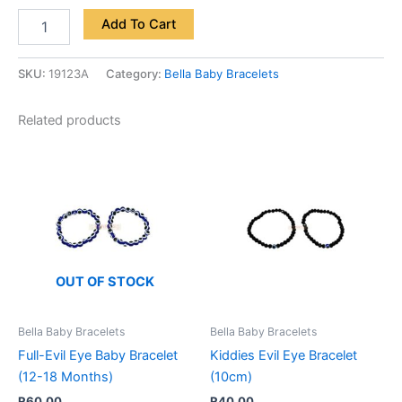
Add To Cart
SKU:
19123A
Category:
Bella Baby Bracelets
Related products
OUT OF STOCK
Bella Baby Bracelets
Bella Baby Bracelets
Full-Evil Eye Baby Bracelet
Kiddies Evil Eye Bracelet
(12-18 Months)
(10cm)
R
60.00
R
40.00