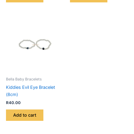
Bella Baby Bracelets
Kiddies Evil Eye Bracelet
(8cm)
R
40.00
Add to cart