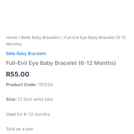
Home
/
Bella Baby Bracelets
/ Full-Evil Eye Baby Bracelet (6-12
Months)
Bella Baby Bracelets
Full-Evil Eye Baby Bracelet (6-12 Months)
R
55.00
Product Code:
19123A
Size:
12.5cm wrist size
Ideal for 6-12 months
Sold as a pair