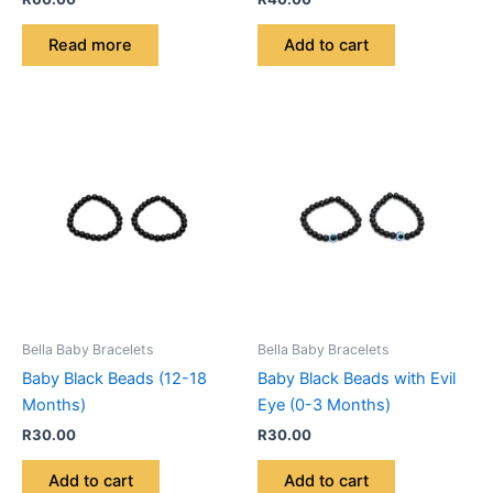
Read more
Add to cart
Bella Baby Bracelets
Bella Baby Bracelets
Baby Black Beads (12-18
Baby Black Beads with Evil
Months)
Eye (0-3 Months)
R
30.00
R
30.00
Add to cart
Add to cart