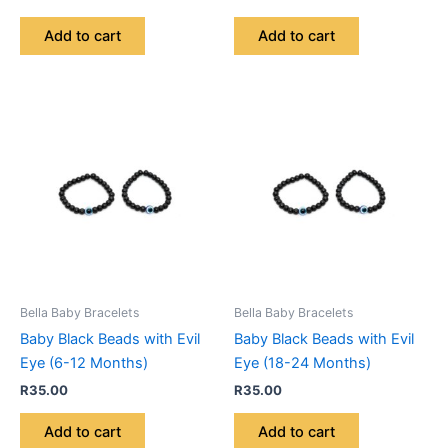
Add to cart
Add to cart
Bella Baby Bracelets
Bella Baby Bracelets
Baby Black Beads with Evil
Baby Black Beads with Evil
Eye (6-12 Months)
Eye (18-24 Months)
R
35.00
R
35.00
Add to cart
Add to cart