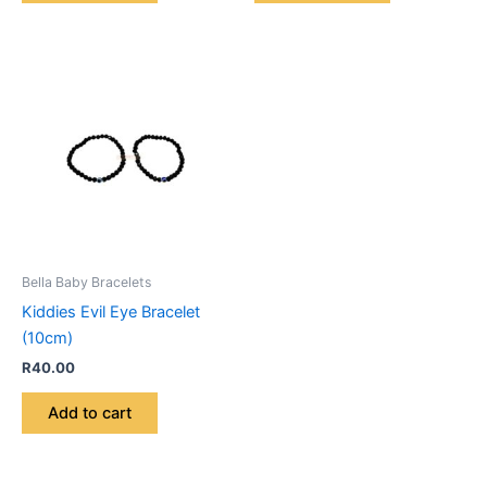
Bella Baby Bracelets
Kiddies Evil Eye Bracelet
(10cm)
R
40.00
Add to cart