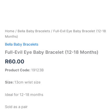
Home
/
Bella Baby Bracelets
/ Full-Evil Eye Baby Bracelet (12-18
Months)
Bella Baby Bracelets
Full-Evil Eye Baby Bracelet (12-18 Months)
R
60.00
Product Code:
19123B
Size:
13cm wrist size
Ideal for 12-18 months
Sold as a pair