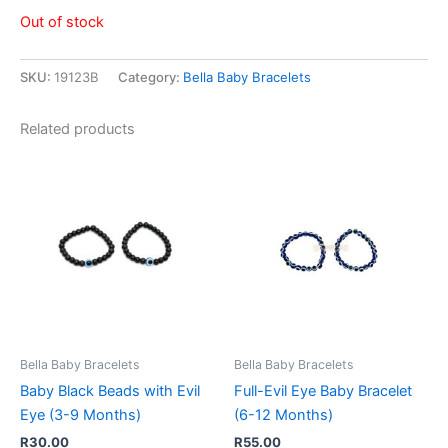
Out of stock
SKU:
19123B
Category:
Bella Baby Bracelets
Related products
Bella Baby Bracelets
Bella Baby Bracelets
Baby Black Beads with Evil
Full-Evil Eye Baby Bracelet
Eye (3-9 Months)
(6-12 Months)
R
30.00
R
55.00