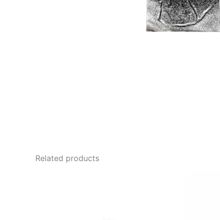
Related products