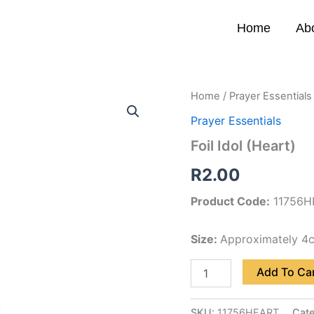
Home
Ab
Foil
Home
/
Prayer Essentials
Idol
Prayer Essentials
(Heart)
quantity
Foil Idol (Heart)
R
2.00
Product Code:
11756H
Size:
Approximately 4
Add To Ca
SKU:
11756HEART
Cat