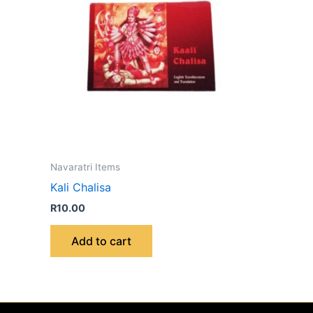
Navaratri Items
Kali Chalisa
R
10.00
Add to cart