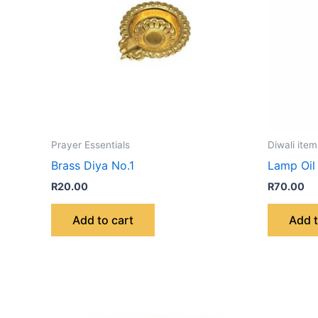
Prayer Essentials
Diwali item
Brass Diya No.1
Lamp Oil
R
20.00
R
70.00
Add to cart
Add t