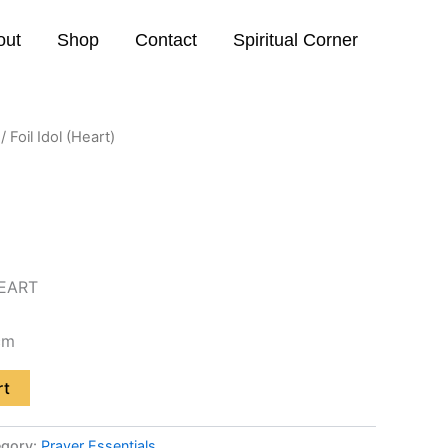
out
Shop
Contact
Spiritual Corner
/ Foil Idol (Heart)
EART
cm
rt
egory:
Prayer Essentials