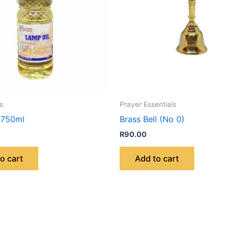
s
Prayer Essentials
 750ml
Brass Bell (No 0)
R
90.00
o cart
Add to cart