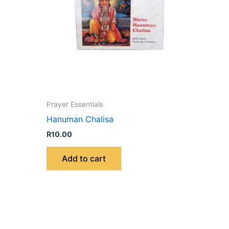
Prayer Essentials
Hanuman Chalisa
R
10.00
Add to cart