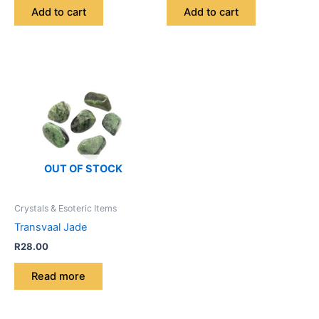
Add to cart
Add to cart
OUT OF STOCK
Crystals & Esoteric Items
Transvaal Jade
R
28.00
Read more