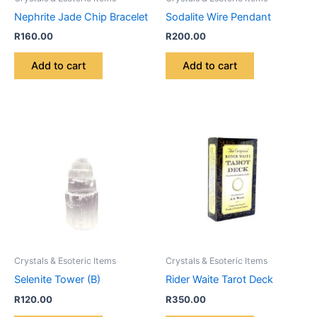
Nephrite Jade Chip Bracelet
Sodalite Wire Pendant
R
160.00
R
200.00
Add to cart
Add to cart
Crystals & Esoteric Items
Crystals & Esoteric Items
Selenite Tower (B)
Rider Waite Tarot Deck
R
120.00
R
350.00