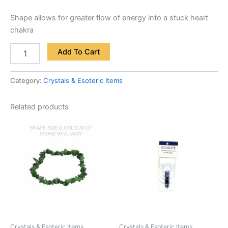
Shape allows for greater flow of energy into a stuck heart
chakra
Add To Cart
Category:
Crystals & Esoteric Items
Related products
Crystals & Esoteric Items
Crystals & Esoteric Items