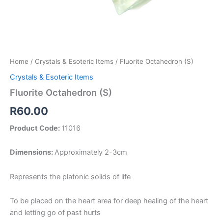
Home
/
Crystals & Esoteric Items
/ Fluorite Octahedron (S)
Crystals & Esoteric Items
Fluorite Octahedron (S)
R
60.00
Product Code:
11016
Dimensions:
Approximately 2-3cm
Represents the platonic solids of life
To be placed on the heart area for deep healing of the heart
and letting go of past hurts