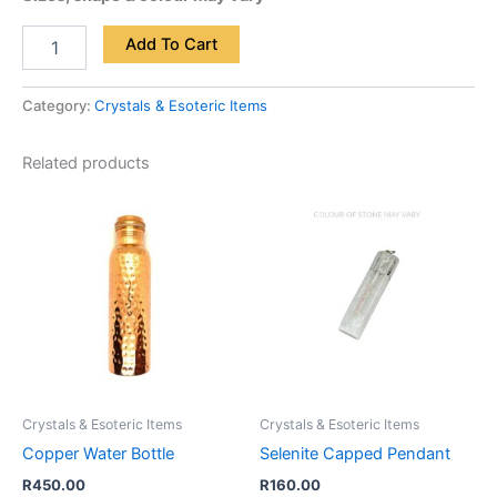
Add To Cart
Category:
Crystals & Esoteric Items
Related products
Crystals & Esoteric Items
Crystals & Esoteric Items
Copper Water Bottle
Selenite Capped Pendant
R
450.00
R
160.00