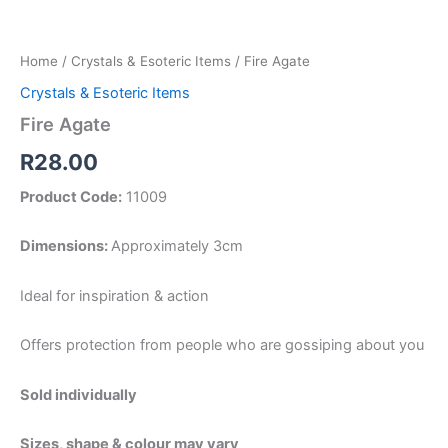
Home
/
Crystals & Esoteric Items
/ Fire Agate
Crystals & Esoteric Items
Fire Agate
R
28.00
Product Code:
11009
Dimensions:
Approximately 3cm
Ideal for inspiration & action
Offers protection from people who are gossiping about you
Sold individually
Sizes, shape & colour may vary