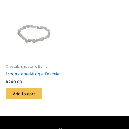
Crystals & Esoteric Items
Moonstone Nugget Bracelet
R
200.00
Add to cart