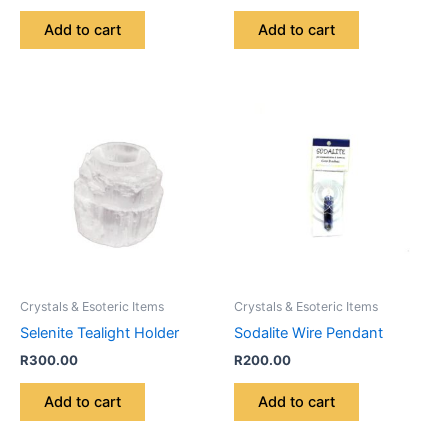
Add to cart
Add to cart
Crystals & Esoteric Items
Crystals & Esoteric Items
Selenite Tealight Holder
Sodalite Wire Pendant
R
300.00
R
200.00
Add to cart
Add to cart