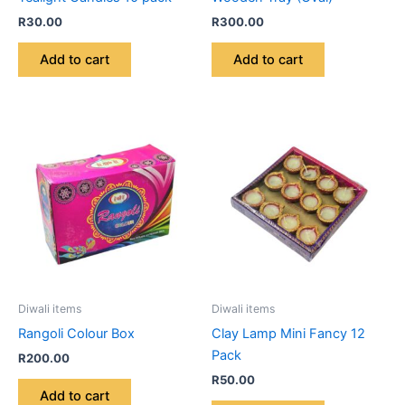
R
30.00
R
300.00
Add to cart
Add to cart
Diwali items
Diwali items
Rangoli Colour Box
Clay Lamp Mini Fancy 12
Pack
R
200.00
R
50.00
Add to cart