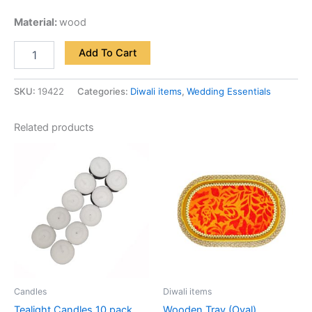
Material:
wood
Add To Cart
SKU:
19422
Categories:
Diwali items
,
Wedding Essentials
Related products
Candles
Diwali items
Tealight Candles 10 pack
Wooden Tray (Oval)