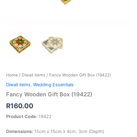
Home
/
Diwali items
/ Fancy Wooden Gift Box (19422)
Diwali items
,
Wedding Essentials
Fancy Wooden Gift Box (19422)
R
160.00
Product Code:
19422
Dimensions:
15cm x 15cm x 4cm, 3cm (Depth)