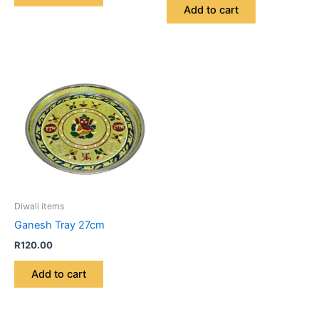
Add to cart
Diwali items
Ganesh Tray 27cm
R
120.00
Add to cart