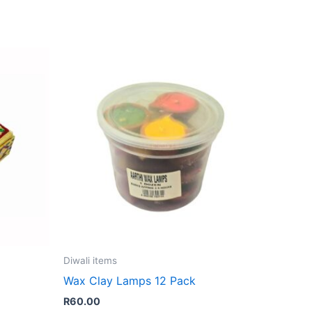
Diwali items
Wax Clay Lamps 12 Pack
R
60.00