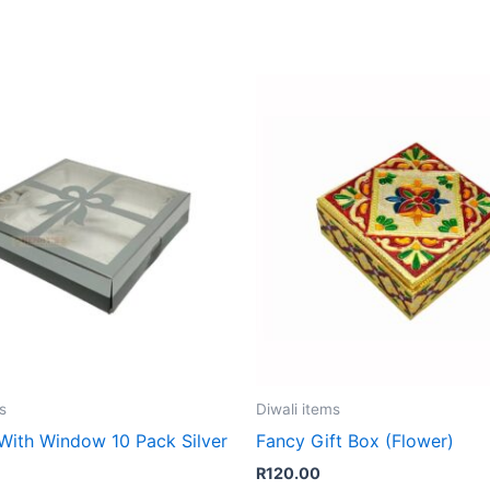
s
Diwali items
 With Window 10 Pack Silver
Fancy Gift Box (Flower)
R
120.00