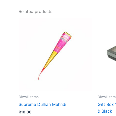
Related products
Diwali items
Diwali item
Supreme Dulhan Mehndi
Gift Box
& Black
R
10.00