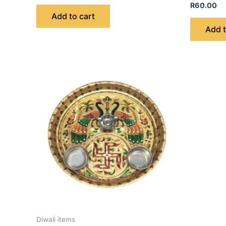
R
60.00
Add to cart
Add t
Diwali items