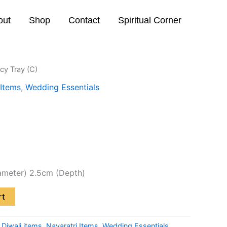
out
Shop
Contact
Spiritual Corner
cy Tray (C)
 Items
,
Wedding Essentials
ameter) 2.5cm (Depth)
rt
:
Diwali items
,
Navaratri Items
,
Wedding Essentials