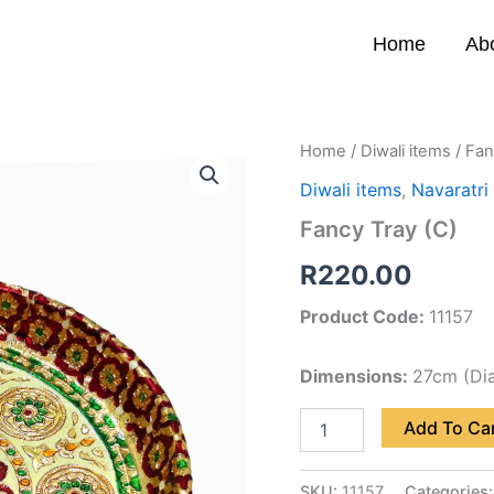
Home
Ab
Fancy
Home
/
Diwali items
/ Fan
Tray
Diwali items
,
Navaratri
(C)
quantity
Fancy Tray (C)
R
220.00
Product Code:
11157
Dimensions:
27cm (Di
Add To Ca
SKU:
11157
Categories