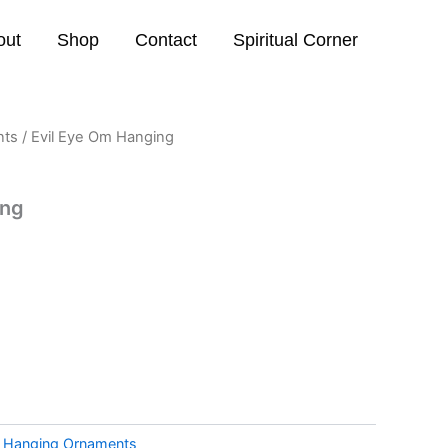
out
Shop
Contact
Spiritual Corner
nts
/ Evil Eye Om Hanging
ing
:
Hanging Ornaments