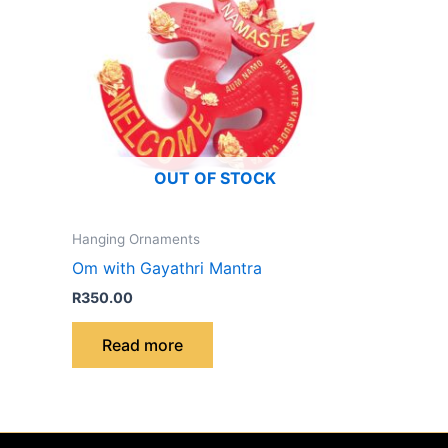
OUT OF STOCK
Hanging Ornaments
Om with Gayathri Mantra
R
350.00
Read more