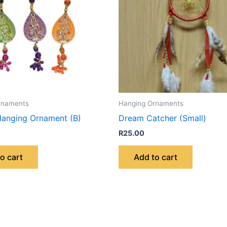
rnaments
Hanging Ornaments
anging Ornament (B)
Dream Catcher (Small)
R
25.00
o cart
Add to cart