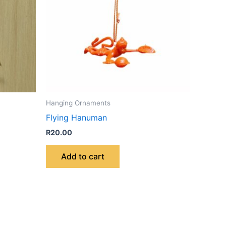
Hanging Ornaments
Flying Hanuman
R
20.00
Add to cart