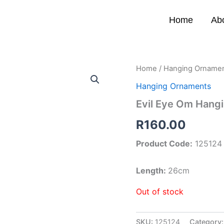
Home
Ab
Home
/
Hanging Orname
Hanging Ornaments
Evil Eye Om Hang
R
160.00
Product Code:
125124
Length:
26cm
Out of stock
SKU:
125124
Category