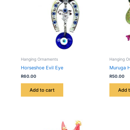
Hanging Ornaments
Hanging O
Horseshoe Evil Eye
Muruga H
R
60.00
R
50.00
Add to cart
Add t