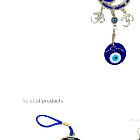
Related products