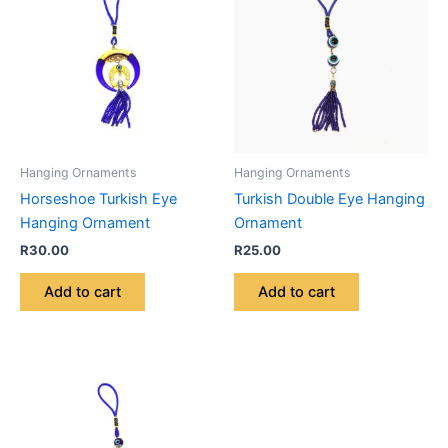
Hanging Ornaments
Hanging Ornaments
Horseshoe Turkish Eye
Turkish Double Eye Hanging
Hanging Ornament
Ornament
R
30.00
R
25.00
Add to cart
Add to cart