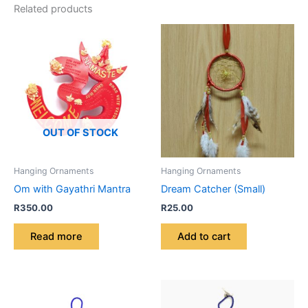
Related products
OUT OF STOCK
Hanging Ornaments
Hanging Ornaments
Om with Gayathri Mantra
Dream Catcher (Small)
R
350.00
R
25.00
Read more
Add to cart