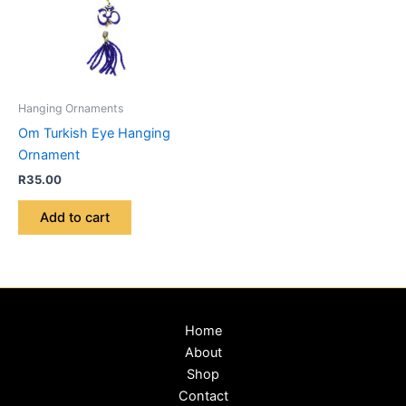
Hanging Ornaments
Om Turkish Eye Hanging
Ornament
R
35.00
Add to cart
Home
About
Shop
Contact