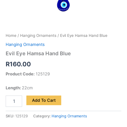
Home
/
Hanging Ornaments
/ Evil Eye Hamsa Hand Blue
Hanging Ornaments
Evil Eye Hamsa Hand Blue
R
160.00
Product Code:
125129
Length:
22cm
Add To Cart
SKU:
125129
Category:
Hanging Ornaments