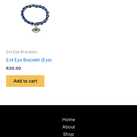
Evil Eye Bracelets
Evil Eye Bracelet (Eye)
R
30.00
Add to cart
Home
About
Shop