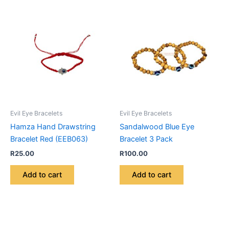
Evil Eye Bracelets
Evil Eye Bracelets
Hamza Hand Drawstring
Sandalwood Blue Eye
Bracelet Red (EEB063)
Bracelet 3 Pack
R
25.00
R
100.00
Add to cart
Add to cart