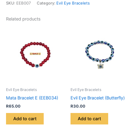
SKU:
EEB007
Category:
Evil Eye Bracelets
Related products
Evil Eye Bracelets
Evil Eye Bracelets
Mata Bracelet E (EEB034)
Evil Eye Bracelet (Butterfly)
R
65.00
R
30.00
Add to cart
Add to cart