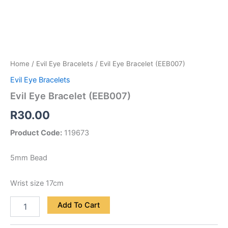
Home
/
Evil Eye Bracelets
/ Evil Eye Bracelet (EEB007)
Evil Eye Bracelets
Evil Eye Bracelet (EEB007)
R
30.00
Product Code:
119673
5mm Bead
Wrist size 17cm
Add To Cart