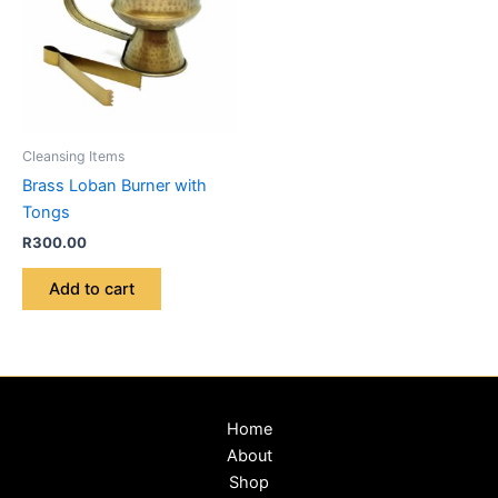
Cleansing Items
Brass Loban Burner with
Tongs
R
300.00
Add to cart
Home
About
Shop