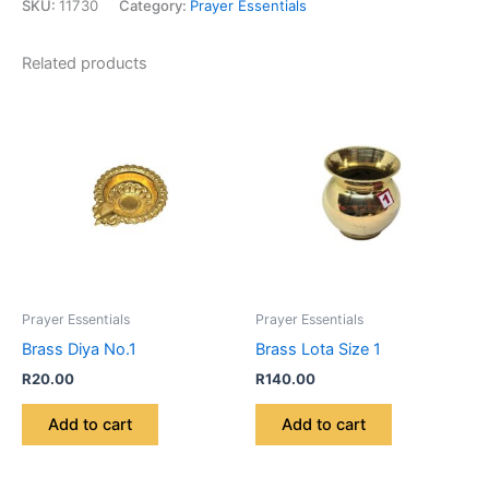
SKU:
11730
Category:
Prayer Essentials
Related products
Prayer Essentials
Prayer Essentials
Brass Diya No.1
Brass Lota Size 1
R
20.00
R
140.00
Add to cart
Add to cart