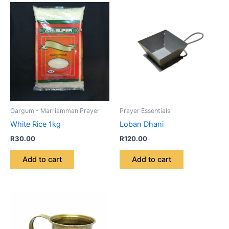
Gargum - Marriamman Prayer
Prayer Essentials
White Rice 1kg
Loban Dhani
R
30.00
R
120.00
Add to cart
Add to cart