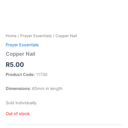
Home
/
Prayer Essentials
/ Copper Nail
Prayer Essentials
Copper Nail
R
5.00
Product Code:
11730
Dimensions:
65mm in length
Sold individually
Out of stock