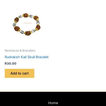
Necklaces & Bracelets
Rudraksh Kali Skull Bracelet
R
30.00
Add to cart
Home