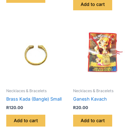
Add to cart
Necklaces & Bracelets
Necklaces & Bracelets
Brass Kada (Bangle) Small
Ganesh Kavach
R
120.00
R
20.00
Add to cart
Add to cart