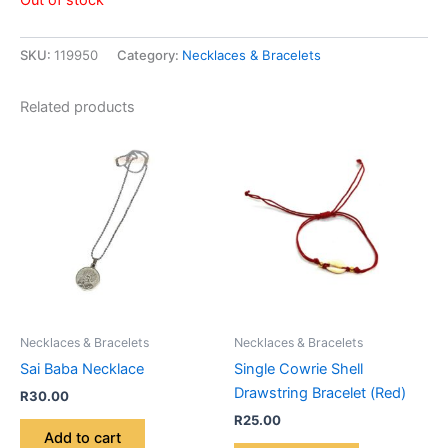
SKU:
119950
Category:
Necklaces & Bracelets
Related products
Necklaces & Bracelets
Necklaces & Bracelets
Sai Baba Necklace
Single Cowrie Shell
Drawstring Bracelet (Red)
R
30.00
R
25.00
Add to cart