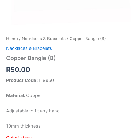
Home
/
Necklaces & Bracelets
/ Copper Bangle (B)
Necklaces & Bracelets
Copper Bangle (B)
R
50.00
Product Code:
119950
Material:
Copper
Adjustable to fit any hand
10mm thickness
Out of stock