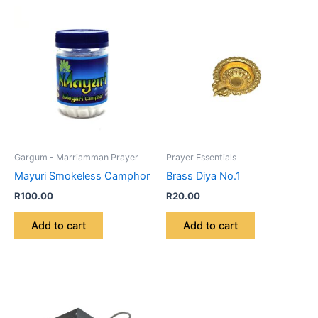
Gargum - Marriamman Prayer
Prayer Essentials
Mayuri Smokeless Camphor
Brass Diya No.1
R
100.00
R
20.00
Add to cart
Add to cart