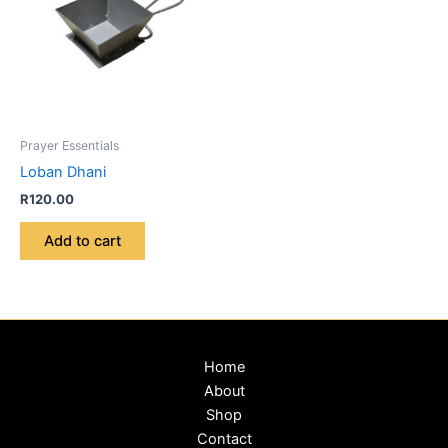
Prayer Essentials
Loban Dhani
R
120.00
Add to cart
Home
About
Shop
Contact