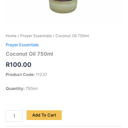
Home
/
Prayer Essentials
/ Coconut Oil 750ml
Prayer Essentials
Coconut Oil 750ml
R
100.00
Product Code:
11237
Quantity:
750ml
Add To Cart