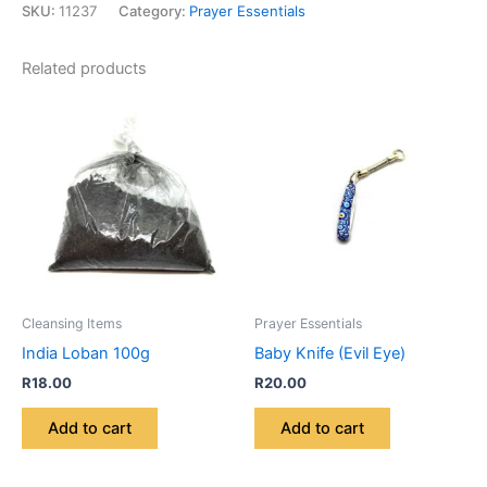
SKU:
11237
Category:
Prayer Essentials
Related products
Cleansing Items
Prayer Essentials
India Loban 100g
Baby Knife (Evil Eye)
R
18.00
R
20.00
Add to cart
Add to cart