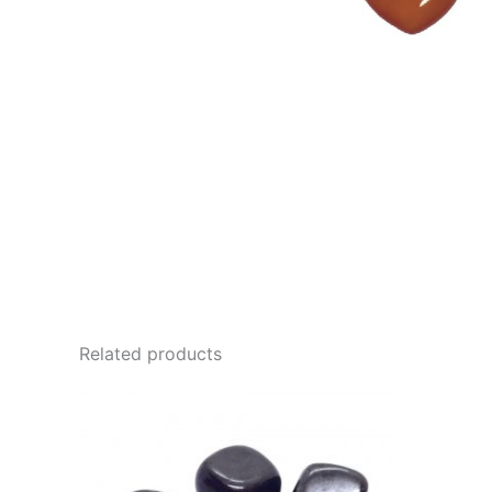
Related products