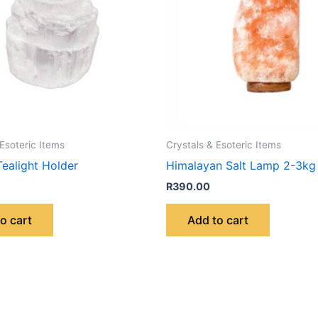
 Esoteric Items
Crystals & Esoteric Items
Tealight Holder
Himalayan Salt Lamp 2-3kg
R
390.00
o cart
Add to cart