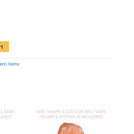
rt
eric Items