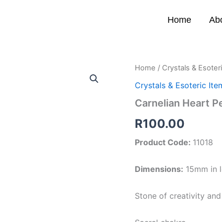
Home
Ab
Carnelian
Home
/
Crystals & Esoter
Heart
Crystals & Esoteric Ite
Pendant
quantity
Carnelian Heart P
R
100.00
Product Code:
11018
Dimensions:
15mm in l
Stone of creativity an