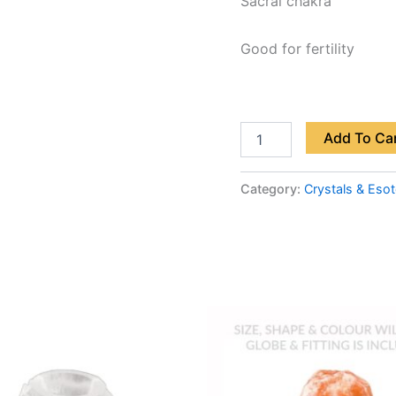
Sacral chakra
Good for fertility
Add To Ca
Category:
Crystals & Esot