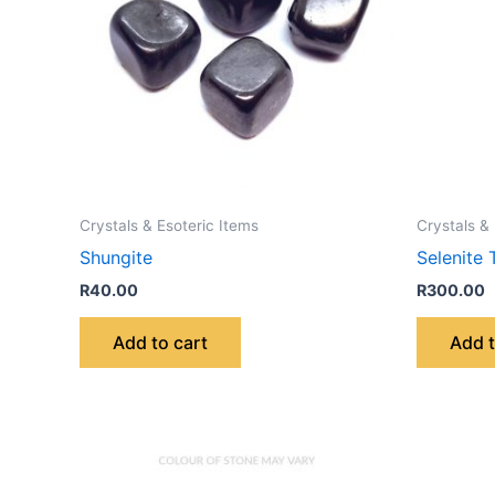
Crystals & Esoteric Items
Crystals &
Shungite
Selenite 
R
40.00
R
300.00
Add to cart
Add t