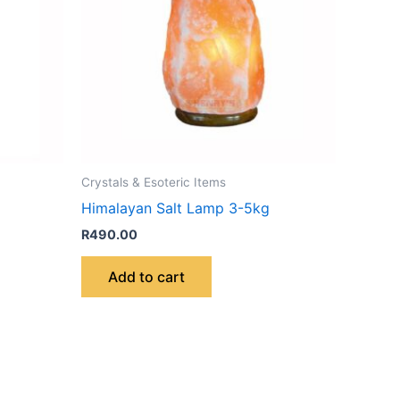
Crystals & Esoteric Items
Himalayan Salt Lamp 3-5kg
R
490.00
Add to cart