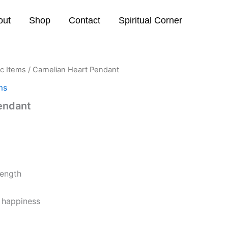
out
Shop
Contact
Spiritual Corner
ic Items
/ Carnelian Heart Pendant
ms
endant
ength
d happiness