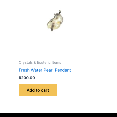
Crystals & Esoteric Items
Fresh Water Pearl Pendant
R
200.00
Add to cart