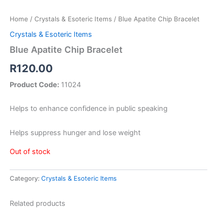
Home
/
Crystals & Esoteric Items
/ Blue Apatite Chip Bracelet
Crystals & Esoteric Items
Blue Apatite Chip Bracelet
R
120.00
Product Code:
11024
Helps to enhance confidence in public speaking
Helps suppress hunger and lose weight
Out of stock
Category:
Crystals & Esoteric Items
Related products