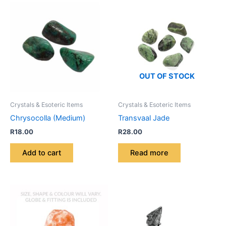
OUT OF STOCK
Crystals & Esoteric Items
Crystals & Esoteric Items
Chrysocolla (Medium)
Transvaal Jade
R
18.00
R
28.00
Add to cart
Read more