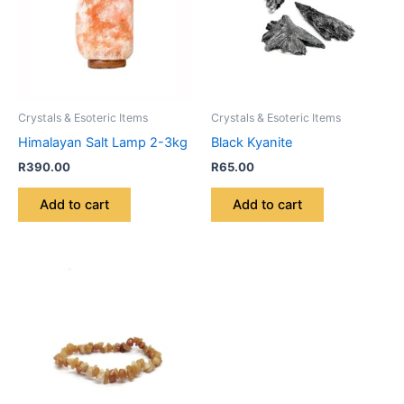
Crystals & Esoteric Items
Crystals & Esoteric Items
Himalayan Salt Lamp 2-3kg
Black Kyanite
R
390.00
R
65.00
Add to cart
Add to cart