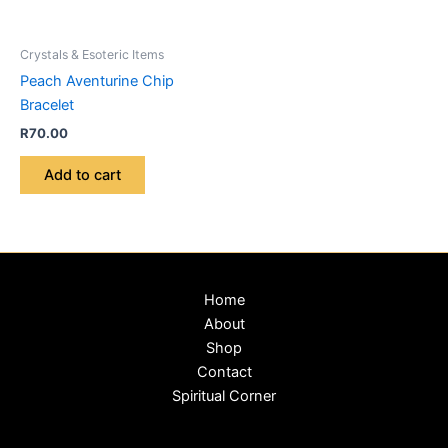
Crystals & Esoteric Items
Peach Aventurine Chip
Bracelet
R
70.00
Add to cart
Home
About
Shop
Contact
Spiritual Corner