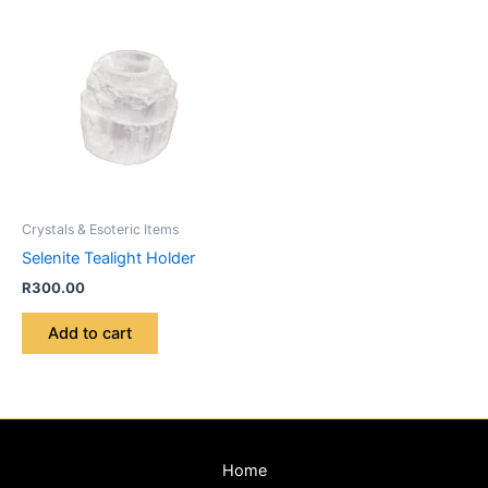
Crystals & Esoteric Items
Selenite Tealight Holder
R
300.00
Add to cart
Home