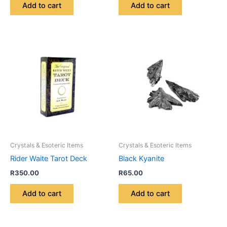
Add to cart
Add to cart
Crystals & Esoteric Items
Crystals & Esoteric Items
Rider Waite Tarot Deck
Black Kyanite
R
350.00
R
65.00
Add to cart
Add to cart