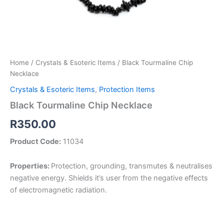
Home
/
Crystals & Esoteric Items
/ Black Tourmaline Chip
Necklace
Crystals & Esoteric Items
,
Protection Items
Black Tourmaline Chip Necklace
R
350.00
Product Code:
11034
Properties:
Protection, grounding, transmutes & neutralises
negative energy. Shields it’s user from the negative effects
of electromagnetic radiation.