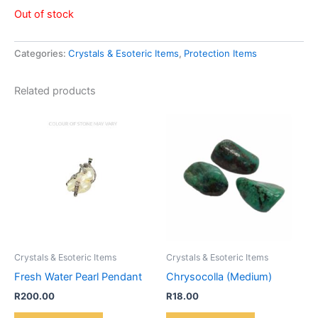
Out of stock
Categories:
Crystals & Esoteric Items
,
Protection Items
Related products
Crystals & Esoteric Items
Crystals & Esoteric Items
Fresh Water Pearl Pendant
Chrysocolla (Medium)
R
200.00
R
18.00