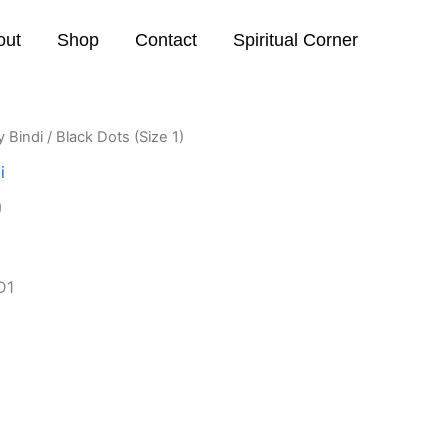
out
Shop
Contact
Spiritual Corner
y Bindi
/ Black Dots (Size 1)
i
)
D1