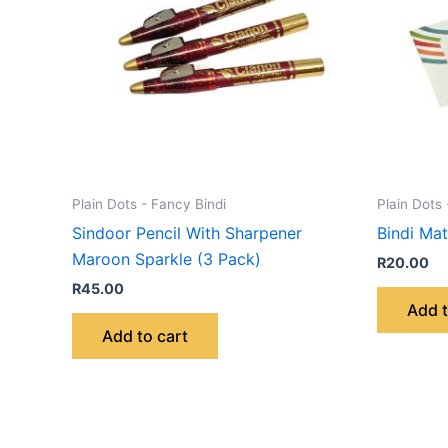
Plain Dots - Fancy Bindi
Plain Dots 
Sindoor Pencil With Sharpener
Bindi Ma
Maroon Sparkle (3 Pack)
R
20.00
R
45.00
Add t
Add to cart