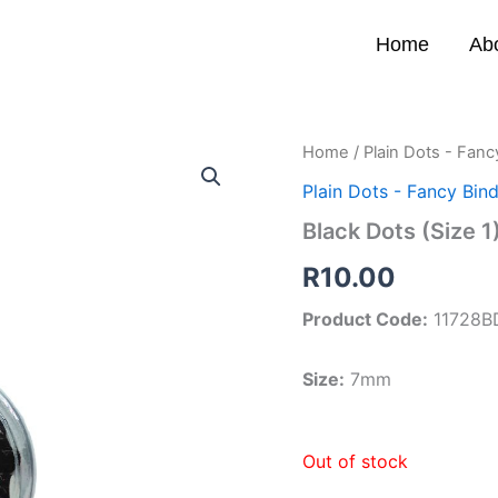
Home
Ab
Home
/
Plain Dots - Fanc
Plain Dots - Fancy Bind
Black Dots (Size 1
R
10.00
Product Code:
11728B
Size:
7mm
Out of stock