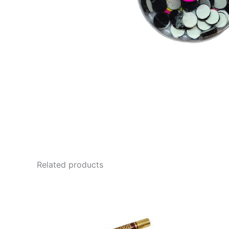
Related products