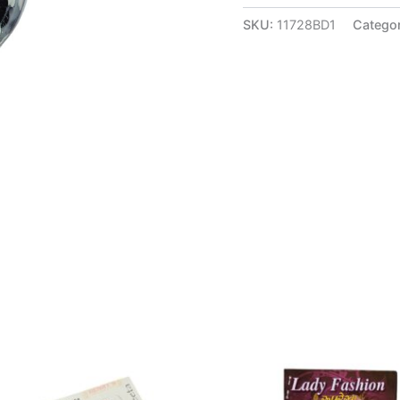
SKU:
11728BD1
Catego