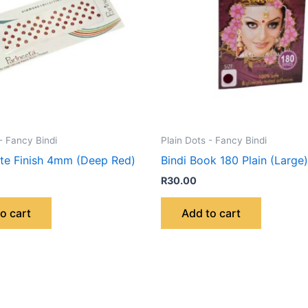
- Fancy Bindi
Plain Dots - Fancy Bindi
tte Finish 4mm (Deep Red)
Bindi Book 180 Plain (Large)
R
30.00
o cart
Add to cart