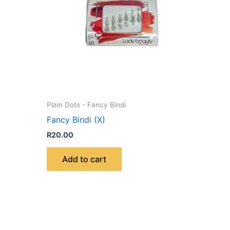
Plain Dots - Fancy Bindi
Fancy Bindi (X)
R
20.00
Add to cart