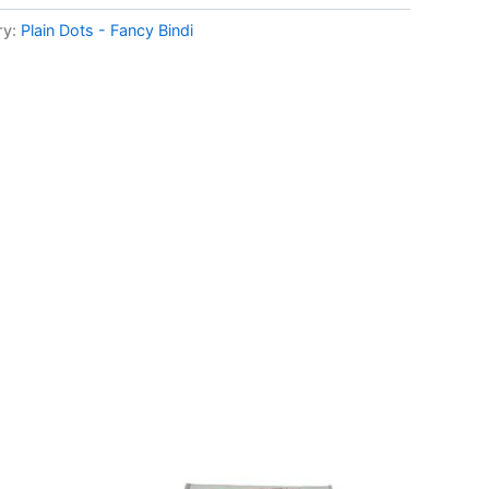
ry:
Plain Dots - Fancy Bindi