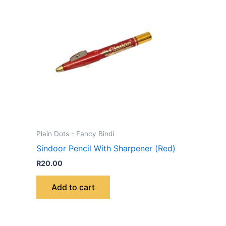
Plain Dots - Fancy Bindi
Sindoor Pencil With Sharpener (Red)
R
20.00
Add to cart