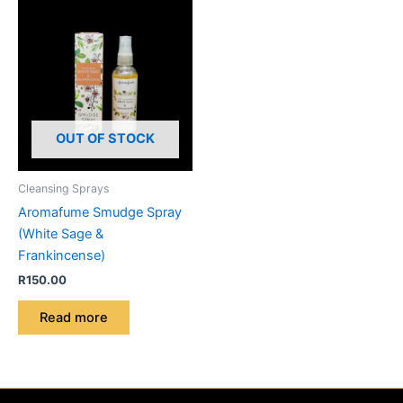
OUT OF STOCK
Cleansing Sprays
Aromafume Smudge Spray
(White Sage &
Frankincense)
R
150.00
Read more