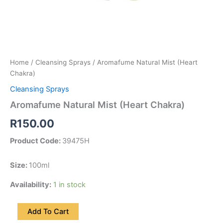
Home
/
Cleansing Sprays
/ Aromafume Natural Mist (Heart
Chakra)
Cleansing Sprays
Aromafume Natural Mist (Heart Chakra)
R
150.00
Product Code:
39475H
Size:
100ml
Availability:
1 in stock
Add To Cart