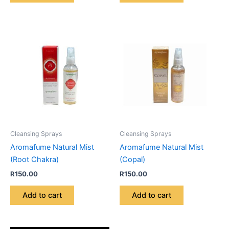
Cleansing Sprays
Cleansing Sprays
Aromafume Natural Mist
Aromafume Natural Mist
(Root Chakra)
(Copal)
R
150.00
R
150.00
Add to cart
Add to cart