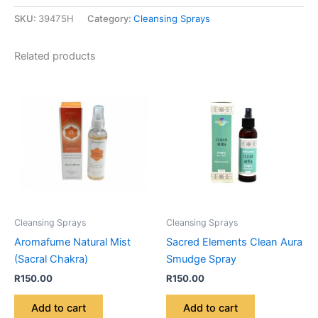
SKU:
39475H
Category:
Cleansing Sprays
Related products
Cleansing Sprays
Cleansing Sprays
Aromafume Natural Mist
Sacred Elements Clean Aura
(Sacral Chakra)
Smudge Spray
R
150.00
R
150.00
Add to cart
Add to cart