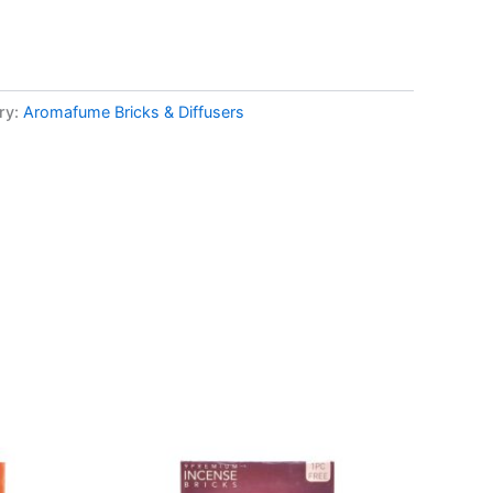
ry:
Aromafume Bricks & Diffusers