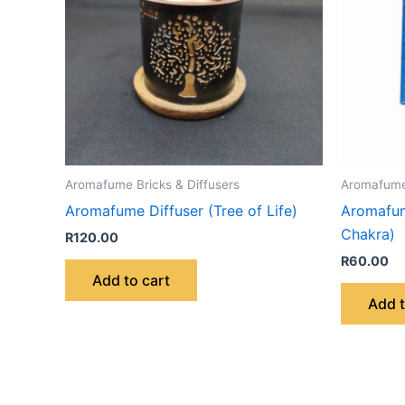
Aromafume Bricks & Diffusers
Aromafume 
Aromafume Diffuser (Tree of Life)
Aromafum
Chakra)
R
120.00
R
60.00
Add to cart
Add t