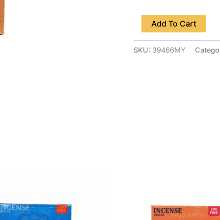
Add To Cart
SKU:
39466MY
Catego