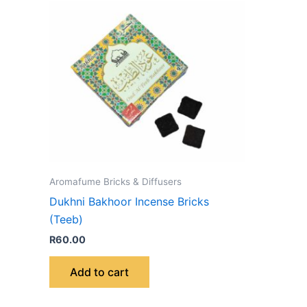
Aromafume Bricks & Diffusers
Dukhni Bakhoor Incense Bricks
(Teeb)
R
60.00
Add to cart