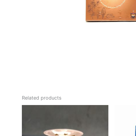
Related products