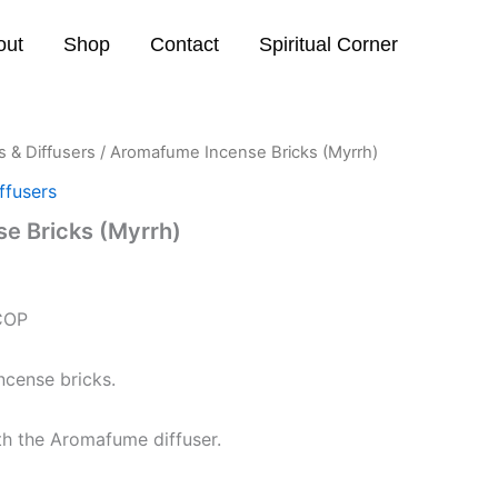
out
Shop
Contact
Spiritual Corner
 & Diffusers
/ Aromafume Incense Bricks (Myrrh)
ffusers
e Bricks (Myrrh)
COP
ncense bricks.
th the Aromafume diffuser.