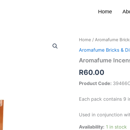
Home
Ab
Aromafume
Home
/
Aromafume Bricks
Incense
Aromafume Bricks & Di
Bricks
(Myrrh)
Aromafume Incens
quantity
R
60.00
Product Code:
39466
Each pack contains 9 i
Used in conjunction wi
Availability:
1 in stock