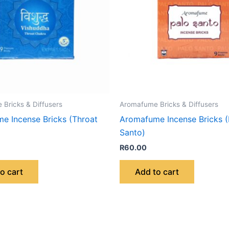
Bricks & Diffusers
Aromafume Bricks & Diffusers
e Incense Bricks (Throat
Aromafume Incense Bricks (
Santo)
R
60.00
o cart
Add to cart