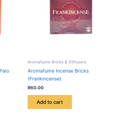
Aromafume Bricks & Diffusers
Palo
Aromafume Incense Bricks
(Frankincense)
R
60.00
Add to cart