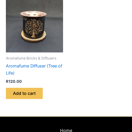
Aromafume Bricks & Diffusers
Aromafume Diffuser (Tree of
Life)
R
120.00
Add to cart
Home