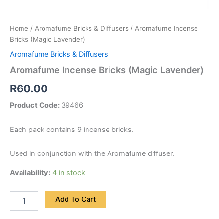
Home
/
Aromafume Bricks & Diffusers
/ Aromafume Incense
Bricks (Magic Lavender)
Aromafume Bricks & Diffusers
Aromafume Incense Bricks (Magic Lavender)
R
60.00
Product Code:
39466
Each pack contains 9 incense bricks.
Used in conjunction with the Aromafume diffuser.
Availability:
4 in stock
Add To Cart