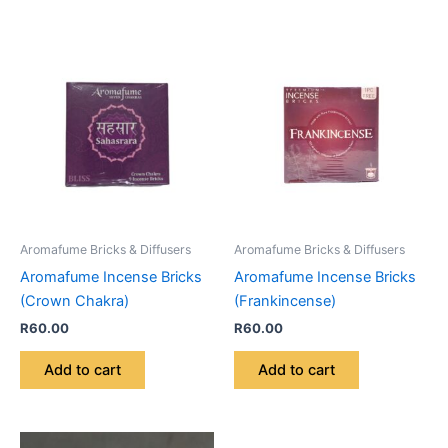
Aromafume Bricks & Diffusers
Aromafume Bricks & Diffusers
Aromafume Incense Bricks
Aromafume Incense Bricks
(Crown Chakra)
(Frankincense)
R
60.00
R
60.00
Add to cart
Add to cart