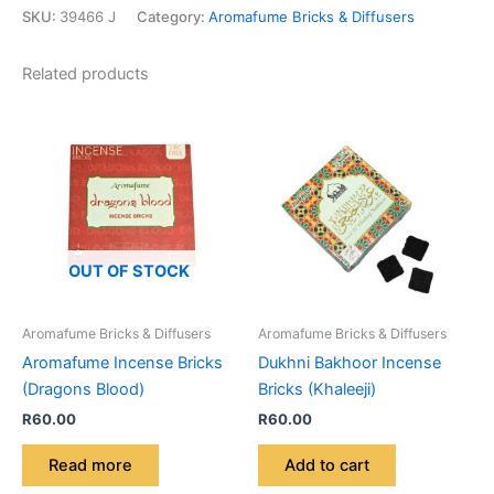
SKU:
39466 J
Category:
Aromafume Bricks & Diffusers
Related products
OUT OF STOCK
Aromafume Bricks & Diffusers
Aromafume Bricks & Diffusers
Aromafume Incense Bricks
Dukhni Bakhoor Incense
(Dragons Blood)
Bricks (Khaleeji)
R
60.00
R
60.00
Read more
Add to cart