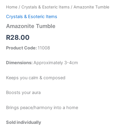
Home
/
Crystals & Esoteric Items
/ Amazonite Tumble
Crystals & Esoteric Items
Amazonite Tumble
R
28.00
Product Code:
11008
Dimensions:
Approximately 3-4cm
Keeps you calm & composed
Boosts your aura
Brings peace/harmony into a home
Sold individually