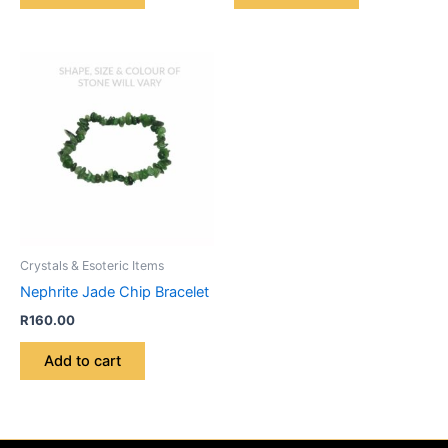
Crystals & Esoteric Items
Nephrite Jade Chip Bracelet
R
160.00
Add to cart