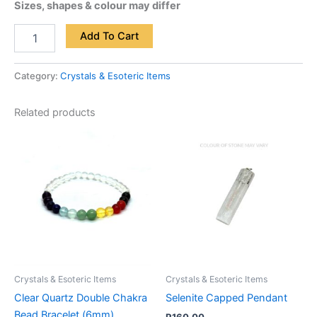
Sizes, shapes & colour may differ
Add To Cart
Category:
Crystals & Esoteric Items
Related products
Crystals & Esoteric Items
Crystals & Esoteric Items
Clear Quartz Double Chakra
Selenite Capped Pendant
Bead Bracelet (6mm)