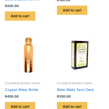
R
160.00
R
200.00
Add to cart
Add to cart
Crystals & Esoteric Items
Crystals & Esoteric Items
Copper Water Bottle
Rider Waite Tarot Deck
R
450.00
R
350.00
Add to cart
Add to cart