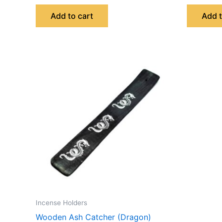
Add to cart
Add t
Incense Holders
Wooden Ash Catcher (Dragon)