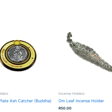
lders
Incense Holders
late Ash Catcher (Buddha)
Om Leaf Incense Holder
R
50.00