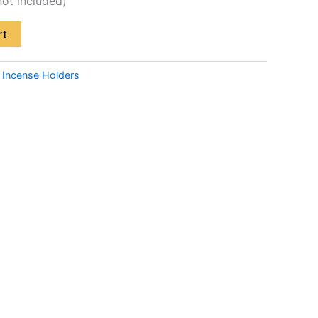
not included)
rt
:
Incense Holders