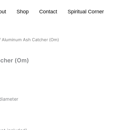
out
Shop
Contact
Spiritual Corner
/ Aluminum Ash Catcher (Om)
tcher (Om)
diameter