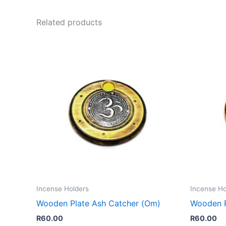
Related products
Incense Holders
Incense Ho
Wooden Plate Ash Catcher (Om)
Wooden P
R
60.00
R
60.00