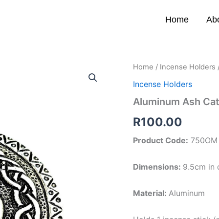
Home
Ab
Aluminum
Home
/
Incense Holders
Ash
Incense Holders
Catcher
(Om)
Aluminum Ash Ca
quantity
R
100.00
Product Code:
750OM
Dimensions:
9.5cm in 
Material:
Aluminum