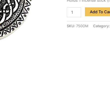
Holds 1 incense stick (
Add To Ca
SKU:
750OM
Category