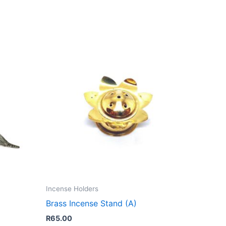
Incense Holders
Brass Incense Stand (A)
R
65.00